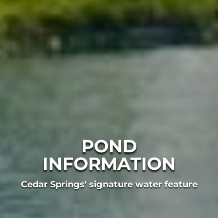
POND
INFORMATION
Cedar Springs' signature water feature