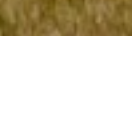
About Our Pond
The nearly two-acre pond along Cedar
Springs Drive and Silver Maple Trail is a
signature feature of Cedar Springs, and
attracts residents and their families to
enjoy recreation around its
perimeter. Residents can fish from the