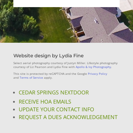
Website design by Lydia Fine
Select aerial photography courtesy of Justyn Miller. Lifestyle photography
courtesy of Liz Pearson and Lydia Fine with
Apollo & Ivy Photography
.
This site is protected by reCAPTCHA and the Google
Privacy Policy
and
Terms of Service
apply.
CEDAR SPRINGS NEXTDOOR
RECEIVE HOA EMAILS
UPDATE YOUR CONTACT INFO
REQUEST A DUES ACKNOWLEDGEMENT