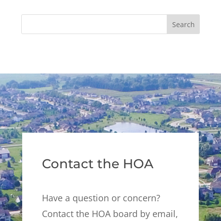
Contact the HOA
Have a question or concern?
Contact the HOA board by email,