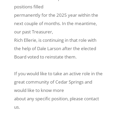
positions filled
permanently for the 2025 year within the
next couple of months. In the meantime,
our past Treasurer,
Rich Ellerie, is continuing in that role with
the help of Dale Larson after the elected
Board voted to reinstate them.
If you would like to take an active role in the
great community of Cedar Springs and
would like to know more
about any specific position, please contact
us.