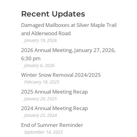
Recent Updates
Damaged Mailboxes at Silver Maple Trail
and Alderwood Road
January 19, 2026
2026 Annual Meeting, January 27, 2026,
6:30 pm
January 6, 2026
Winter Snow Removal 2024/2025
February 18, 2025
2025 Annual Meeting Recap
January 29, 2025
2024 Annual Meeting Recap
January 25, 2024
End of Summer Reminder
September 14, 2023