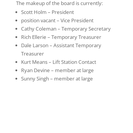
The makeup of the board is currently:
Scott Holm – President
position vacant – Vice President
Cathy Coleman – Temporary Secretary
Rich Ellerie – Temporary Treasurer
Dale Larson – Assistant Temporary
Treasurer
Kurt Means – Lift Station Contact
Ryan Devine – member at large
Sunny Singh – member at large