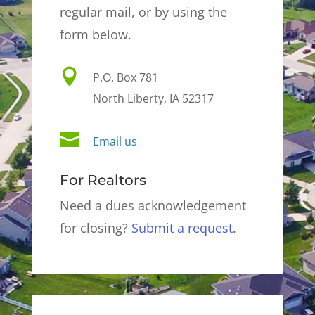
regular mail, or by using the
form below.

P.O. Box 781
North Liberty, IA 52317

Email us
For Realtors
Need a dues acknowledgement
for closing?
Submit a request
.