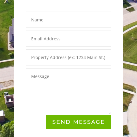
SEND MESSAGE