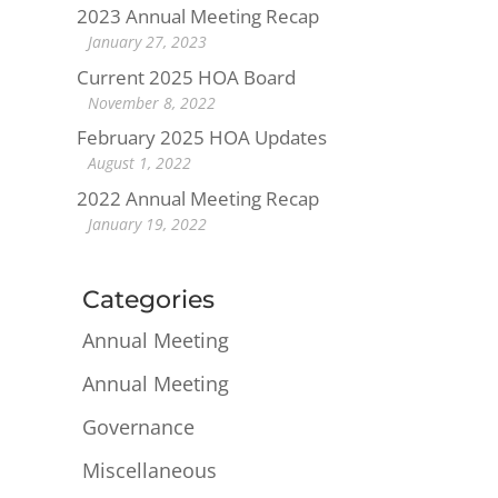
2023 Annual Meeting Recap
January 27, 2023
Current 2025 HOA Board
November 8, 2022
February 2025 HOA Updates
August 1, 2022
2022 Annual Meeting Recap
January 19, 2022
Categories
Annual Meeting
Annual Meeting
Governance
Miscellaneous