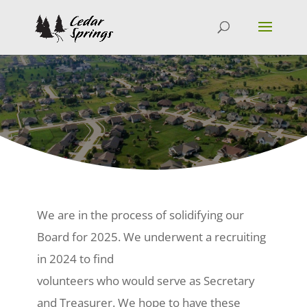
We are in the process of solidifying our
Board for 2025. We underwent a recruiting
in 2024 to find
volunteers who would serve as Secretary
and Treasurer. We hope to have these